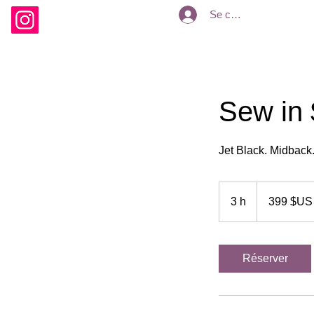
Se connecter
Sew in 
Jet Black. Midback.
399
dollars
3 h
3
399 $US
des
États-
h
Unis
Réserver