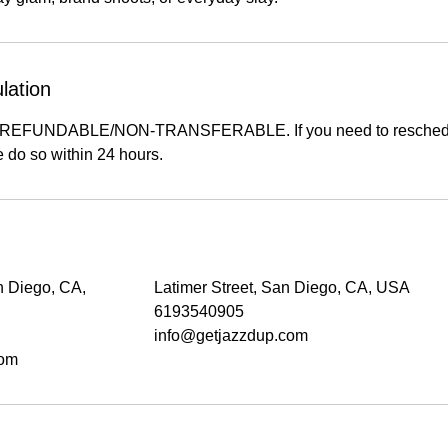
lation
-REFUNDABLE/NON-TRANSFERABLE. If you need to reschedu
 do so within 24 hours.
n Diego, CA,
Latimer Street, San Diego, CA, USA
6193540905
info@getjazzdup.com
com