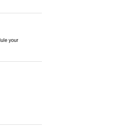
le your