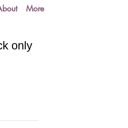
About
More
ck only