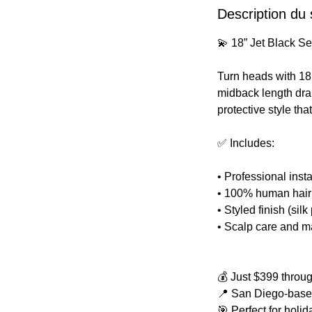
Description du 
💫 18” Jet Black 
Turn heads with 18 
midback length dra
protective style th
✅ Includes:
• Professional inst
• 100% human hair 
• Styled finish (sil
• Scalp care and m
💰 Just $399 thro
📍 San Diego-based.