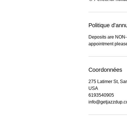
Politique d'annu
Deposits are NON
appointment please
Coordonnées
275 Latimer St, Sa
USA
6193540905
info@getjazzdup.