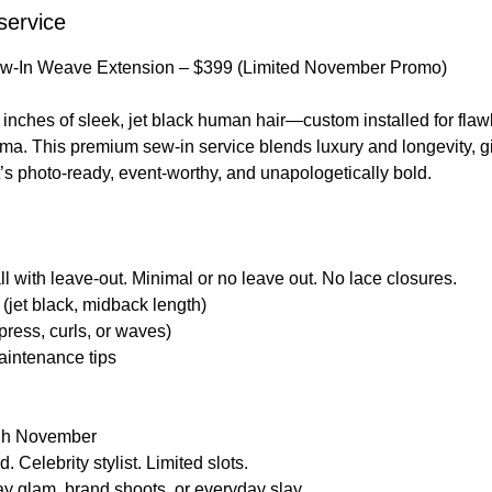
service
Sew-In Weave Extension – $399 (Limited November Promo)
inches of sleek, jet black human hair—custom installed for flaw
ma. This premium sew-in service blends luxury and longevity, g
at’s photo-ready, event-worthy, and unapologetically bold.
all with leave-out. Minimal or no leave out. No lace closures.
(jet black, midback length)
k press, curls, or waves)
aintenance tips
ugh November
 Celebrity stylist. Limited slots.