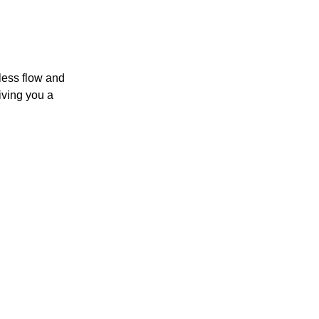
less flow and
iving you a