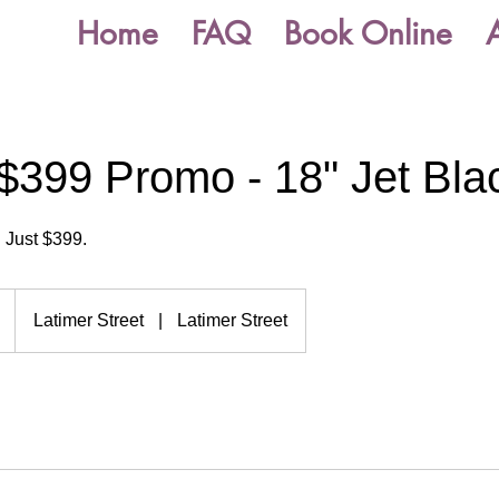
Home
FAQ
Book Online
$399 Promo - 18" Jet Bla
 Just $399.
Latimer Street
|
Latimer Street