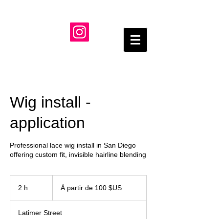
Wig install -
application
Professional lace wig install in San Diego
À
partir
2 h
2
À partir de 100 $US
de
100
h
dollars
des
États-
Latimer Street
Unis