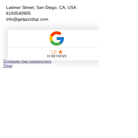
Latimer Street, San Diego, CA, USA
6193540905
info@getjazzdup.com
Schedule Hair Appointment
Shop
New Client Survey
No Longer on University!​
Jazz’d Up Hair is a Black-owned salon offering
braids, extensions, wigs, natural haircare and
classes
. Located at
275 Latimer
St
California
92114
United States
just minutes from downtown
San Diego near the Black Arts & Culture District.
(619)354-0905 call or text
SERVICE BY APPOINTMENT ONLY
some available services are not available