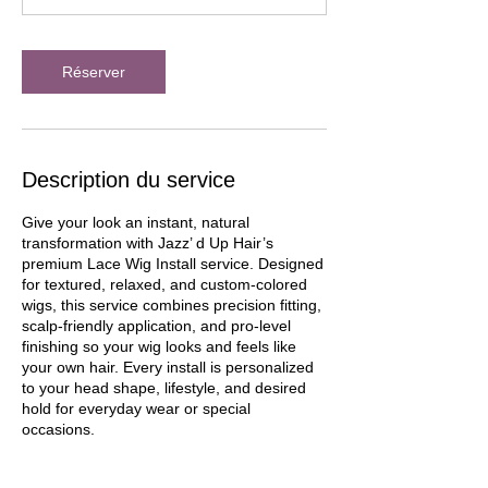
Réserver
Description du service
Give your look an instant, natural
transformation with Jazz’ d Up Hair’s
premium Lace Wig Install service. Designed
for textured, relaxed, and custom-colored
wigs, this service combines precision fitting,
scalp-friendly application, and pro-level
finishing so your wig looks and feels like
your own hair. Every install is personalized
to your head shape, lifestyle, and desired
hold for everyday wear or special
occasions.