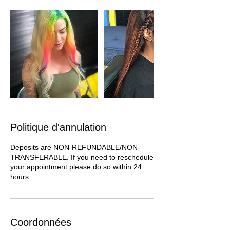
Politique d'annulation
Deposits are NON-REFUNDABLE/NON-
TRANSFERABLE. If you need to reschedule
your appointment please do so within 24
hours.
Coordonnées