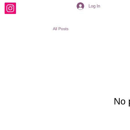
Log In
All Posts
No 