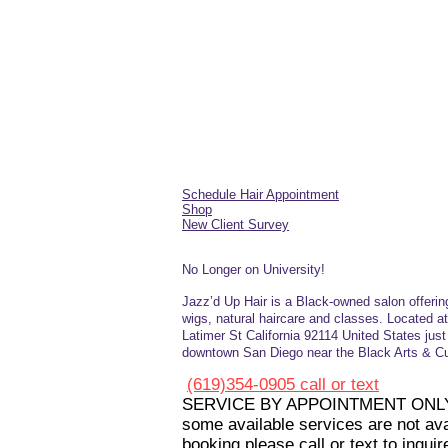
Schedule Hair Appointment
Shop
New Client Survey
No Longer on University!​
Jazz’d Up Hair is a Black-owned salon offerin
wigs, natural haircare and
classes
. Located a
Latimer
St
California 92114
United States
jus
downtown San Diego near the Black Arts & Cul
(619)354-0905 call or text
SERVICE BY APPOINTMENT ONL
some available services are not avai
booking please call or text to inquir