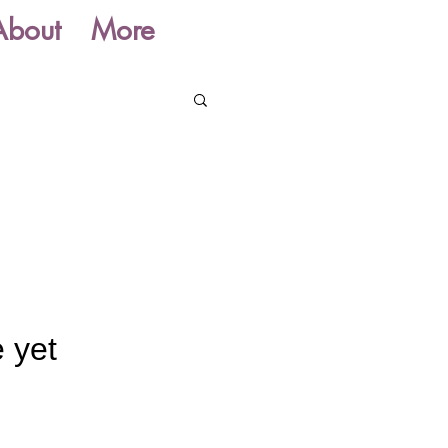
About
More
 yet