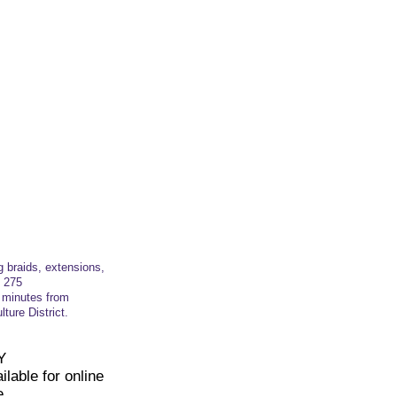
g braids, extensions,
t
275
t minutes from
ture District.
Y
lable for online
e