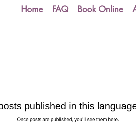
Home
FAQ
Book Online
posts published in this language
Once posts are published, you’ll see them here.