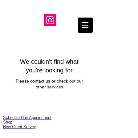
We couldn't find what
you're looking for
Please contact us or check out our
other services
Schedule Hair Appointment
Shop
New Client Survey