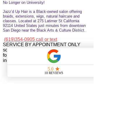
No Longer on University!​
Jazz’d Up Hair is a Black-owned salon offering
braids, extensions, wigs, natural haircare and
classes
. Located at
275 Latimer
St
California
92114
United States
just minutes from downtown
San Diego near the Black Arts & Culture District.
(619)354-0905 call or text
SERVICE BY APPOINTMENT ONLY
some available services are not available
for online booking please call or text to
inquire