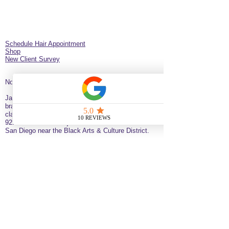
Schedule Hair Appointment
Shop
New Client Survey
No Longer on University!​
Jazz’d Up Hair is a Black-owned salon offering
braids, extensions, wigs, natural haircare and
classes
. Located at
275 Latimer
St
California
92114
United States
just minutes from downtown
San Diego near the Black Arts & Culture District.
(619)354-0905 call or text
SERVICE BY APPOINTMENT ONLY
some available services are not available
for online booking please call or text to
inquire