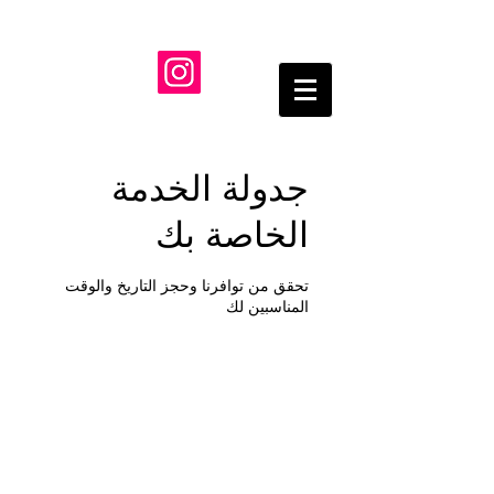
جدولة الخدمة
الخاصة بك
تحقق من توافرنا وحجز التاريخ والوقت
المناسبين لك