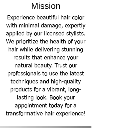
Mission
Experience beautiful hair color
with minimal damage, expertly
applied by our licensed stylists.
We prioritize the health of your
hair while delivering stunning
results that enhance your
natural beauty. Trust our
professionals to use the latest
techniques and high-quality
products for a vibrant, long-
lasting look. Book your
appointment today for a
transformative hair experience!