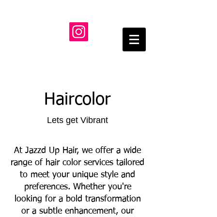
Haircolor
Lets get Vibrant
At Jazzd Up Hair, we offer a wide
range of hair color services tailored
to meet your unique style and
preferences. Whether you're
looking for a bold transformation
or a subtle enhancement, our