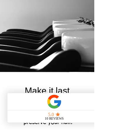
Make it last
Be sure to stay up to date
with hair treatments to
preserve your hair.