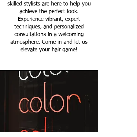
skilled stylists are here to help you
achieve the perfect look.
Experience vibrant, expert
techniques, and personalized
consultations in a welcoming
atmosphere. Come in and let us
elevate your hair game!