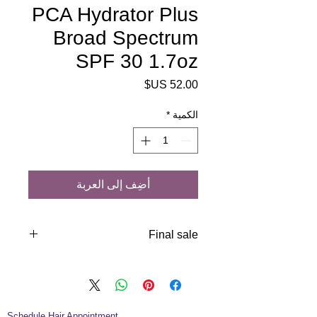
PCA Hydrator Plus
Broad Spectrum
SPF 30 1.7oz
السعر
*
الكمية
أضِف إلى العربة
Final sale
Protect aging skin against UVA and
UVB rays with our most hydrating
sunscreen. Added antioxidants
increase protection from free radical
Schedule Hair Appointment