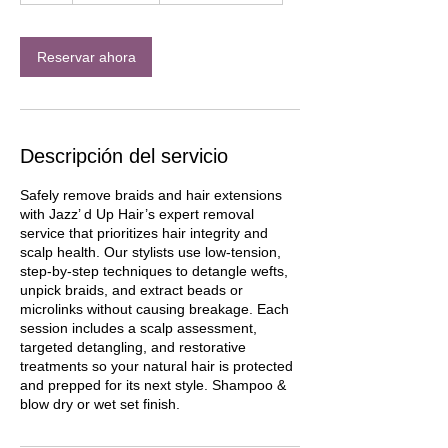
h
Reservar ahora
Descripción del servicio
Safely remove braids and hair extensions
with Jazz’ d Up Hair’s expert removal
service that prioritizes hair integrity and
scalp health. Our stylists use low-tension,
step-by-step techniques to detangle wefts,
unpick braids, and extract beads or
microlinks without causing breakage. Each
session includes a scalp assessment,
targeted detangling, and restorative
treatments so your natural hair is protected
and prepped for its next style. Shampoo &
blow dry or wet set finish.