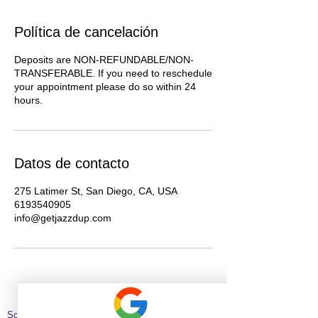
Política de cancelación
Deposits are NON-REFUNDABLE/NON-
TRANSFERABLE. If you need to reschedule
your appointment please do so within 24
hours.
Datos de contacto
275 Latimer St, San Diego, CA, USA
6193540905
info@getjazzdup.com
Schedule Hair Appointment