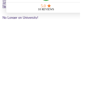
Shop
New Client Survey
No Longer on University!​
Jazz’d Up Hair is a Black-owned salon offering
braids, extensions, wigs, natural haircare and
classes
. Located at
275 Latimer
St
California
92114
United States
just minutes from downtown
San Diego near the Black Arts & Culture District.
(619)354-0905 call or text
SERVICE BY APPOINTMENT ONLY
some available services are not available
for online booking please call or text to
inquire