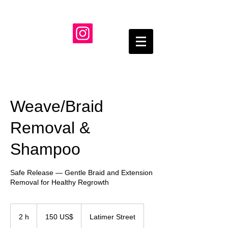
Weave/Braid
Removal &
Shampoo
Safe Release — Gentle Braid and Extension
Removal for Healthy Regrowth
150
dólares
2 h
2
150 US$
Latimer Street
estadounidenses