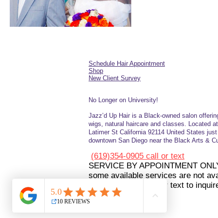
Schedule Hair Appointment
Shop
New Client Survey
No Longer on University!​
Jazz’d Up Hair is a Black-owned salon offerin
wigs, natural haircare and
classes
. Located a
Latimer
St
California 92114
United States
jus
downtown San Diego near the Black Arts & Cul
(619)354-0905 call or text
SERVICE BY APPOINTMENT ONL
some available services are not avai
booking please call or text to inquir