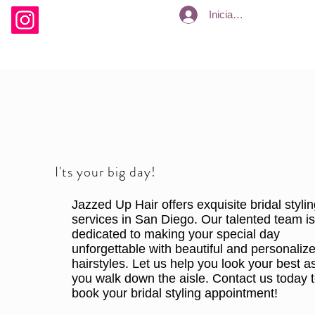
Iniciar sesión
I'ts your big day!
Jazzed Up Hair offers exquisite bridal styli
services in San Diego. Our talented team i
dedicated to making your special day
unforgettable with beautiful and personaliz
hairstyles. Let us help you look your best a
you walk down the aisle. Contact us today 
book your bridal styling appointment!