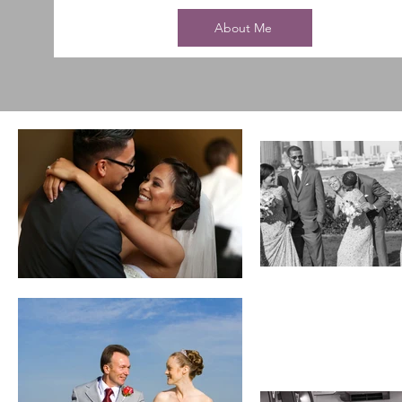
About Me