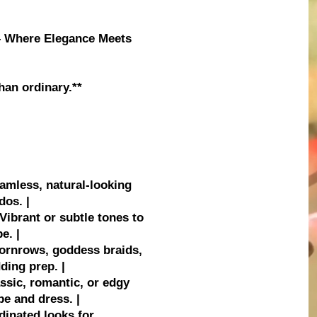
 – Where Elegance Meets
han ordinary.**
eamless, natural-looking
dos. |
Vibrant or subtle tones to
e. |
 cornrows, goddess braids,
ding prep. |
ssic, romantic, or edgy
pe and dress. |
rdinated looks for