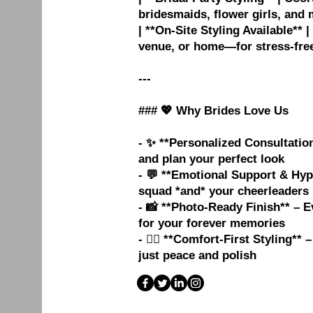
bridesmaids, flower girls, and 
| **On-Site Styling Available**
venue, or home—for stress-free
---
### 💖 Why Brides Love Us
- ✨ **Personalized Consultation
and plan your perfect look
- 💬 **Emotional Support & Hyp
squad *and* your cheerleader
- 📸 **Photo-Ready Finish** – 
for your forever memories
- 🧘‍♀️ **Comfort-First Styling*
just peace and polish