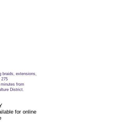
g braids, extensions,
t
275
t minutes from
ture District.
Y
lable for online
e