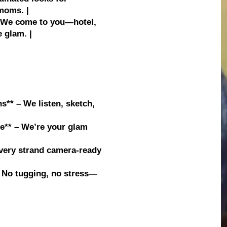
moms. |
 | We come to you—hotel,
 glam. |
s** – We listen, sketch,
e** – We’re your glam
s
Every strand camera-ready
* – No tugging, no stress—