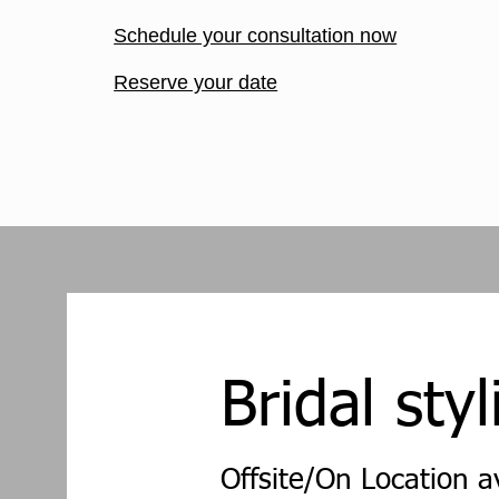
Schedule your consultation now
Reserve your date
Bridal styl
Offsite/On Location a