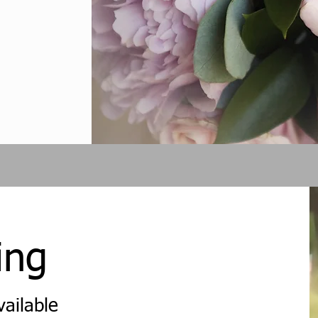
ing
vailable