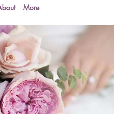
About
More