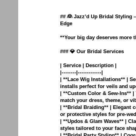
## 👰 Jazz’d Up Bridal Styling
Edge
**Your big day deserves more t
### 💎 Our Bridal Services
| Service | Description |
|--------|-------------|
| **Lace Wig Installations** | S
installs perfect for veils and up
| **Custom Color & Sew-Ins** | 
match your dress, theme, or vib
| **Bridal Braiding** | Elegant
or protective styles for pre-wed
| **Updos & Glam Waves** | Cla
styles tailored to your face sha
| **Bridal Party Styling** | Coo