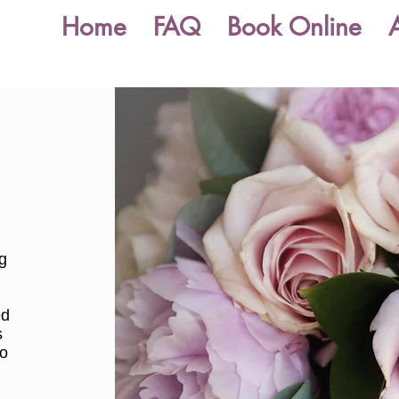
Home
FAQ
Book Online
ng
s
ed
s
to