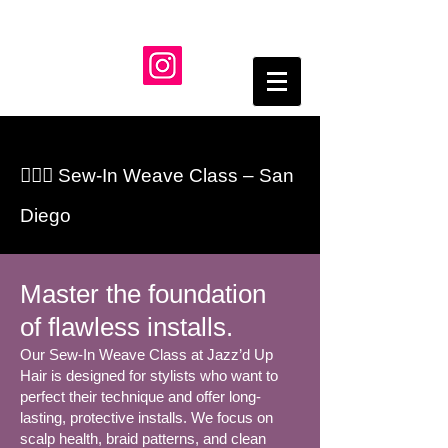
💇🏾‍♀️ Sew-In Weave Class – San
Diego
Master the foundation
of flawless installs.
Our Sew-In Weave Class at Jazz’d Up
Hair is designed for stylists who want to
perfect their technique and offer long-
lasting, protective installs. We focus on
scalp health, braid patterns, and clean