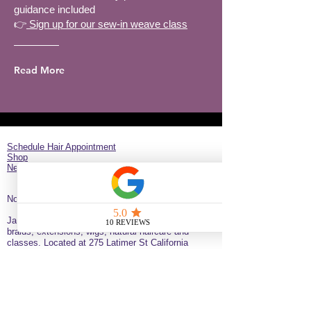
guidance included
👉
Sign up for our sew-in weave class
Read More
Schedule Hair Appointment
Shop
New Client Survey
No Longer on University!​
Jazz’d Up Hair is a Black-owned salon offering
braids, extensions, wigs, natural haircare and
classes
. Located at
275 Latimer
St
California
92114
United States
just minutes from downtown
San Diego near the Black Arts & Culture District.
(619)354-0905 call or text
SERVICE BY APPOINTMENT ONLY