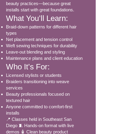
beauty practices—because great
installs start with great foundations.
What You’ll Learn:
Braid-down patterns for different hair
types
Net placement and tension control
Weft sewing techniques for durability
Leave-out blending and styling
Maintenance plans and client education
Who It’s For:
Licensed stylists or students
Braiders transitioning into weave
services
Beauty professionals focused on
textured hair
Anyone committed to comfort-first
installs
📍 Classes held in Southeast San
Diego 🧵 Hands-on format with live
demos 🧴 Clean beauty product