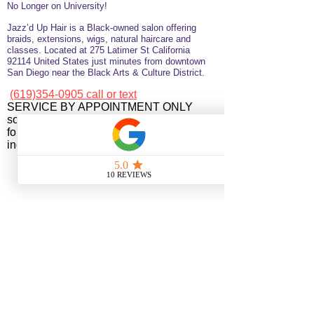
No Longer on University!​
Jazz’d Up Hair is a Black-owned salon offering
braids, extensions, wigs, natural haircare and
classes
. Located at
275 Latimer
St
California
92114
United States
just minutes from downtown
San Diego near the Black Arts & Culture District.
(619)354-0905 call or text
SERVICE BY APPOINTMENT ONLY
some available services are not available
for online booking please call or text to
inquire