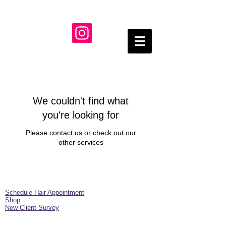
We couldn't find what
you're looking for
Please contact us or check out our
other services
Schedule Hair Appointment
Shop
New Client Survey