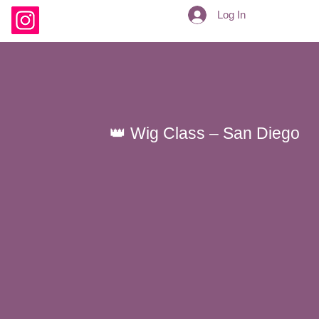
Log In
👑 Wig Class – San Diego