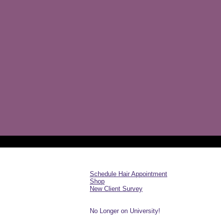
Schedule Hair Appointment
Shop
New Client Survey
No Longer on University!​