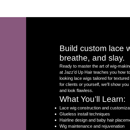
Home
FAQ
Book Online
Build custom lace 
breathe, and slay.
Ready to master the art of wig-makin
at Jazz’d Up Hair teaches you how to 
looking lace wigs tailored for textured
for clients or yourself, we’ll show yo
and look flawless.
What You’ll Learn:
Lace wig construction and customiza
Glueless install techniques
Hairline design and baby hair placem
Wig maintenance and rejuvenation