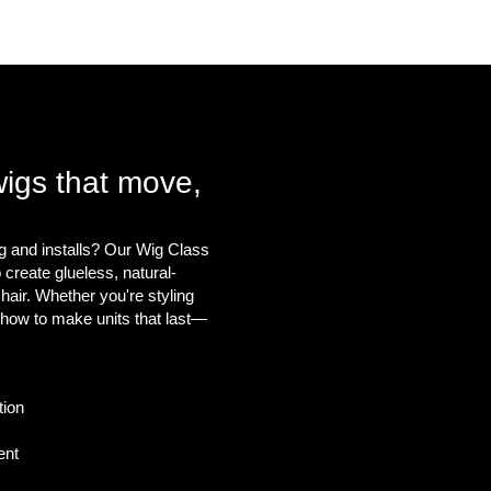
About
More
wigs that move,
g and installs? Our Wig Class
create glueless, natural-
 hair. Whether you're styling
u how to make units that last—
tion
ent