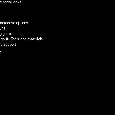
d bridal looks
protective options
unit
ig game
go 🧵 Tools and materials
up support
s