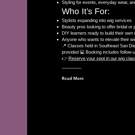
Styling for events, everyday wear, an
Who It’s For:
Stylists expanding into wig services
Beauty pros looking to offer bridal or 
DIY learners ready to build their own 
Anyone who wants to elevate their w
📍 Classes held in Southeast San Die
provided 💻 Booking includes follow-
👉
Reserve your spot in our wig clas
Read More