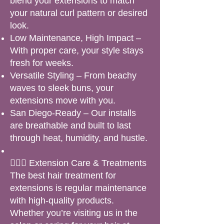
blend your extensions to match
your natural curl pattern or desired
look.
Low Maintenance, High Impact –
With proper care, your style stays
fresh for weeks.
Versatile Styling – From beachy
waves to sleek buns, your
extensions move with you.
San Diego-Ready – Our installs
are breathable and built to last
through heat, humidity, and hustle.
🧖🏽‍♀️ Extension Care & Treatments
The best hair treatment for
extensions is regular maintenance
with high-quality products.
Whether you’re visiting us in the