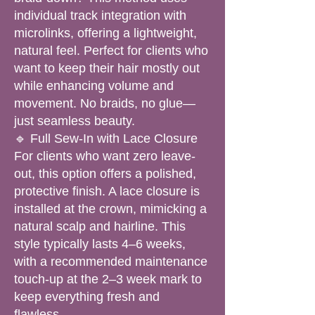
individual track integration with
microlinks, offering a lightweight,
natural feel. Perfect for clients who
want to keep their hair mostly out
while enhancing volume and
movement. No braids, no glue—
just seamless beauty.
🔹 Full Sew-In with Lace Closure
For clients who want zero leave-
out, this option offers a polished,
protective finish. A lace closure is
installed at the crown, mimicking a
natural scalp and hairline. This
style typically lasts 4–6 weeks,
with a recommended maintenance
touch-up at the 2–3 week mark to
keep everything fresh and
flawless.