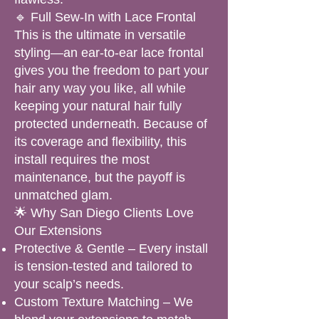
🔹 Full Sew-In with Lace Frontal
This is the ultimate in versatile
styling—an ear-to-ear lace frontal
gives you the freedom to part your
hair any way you like, all while
keeping your natural hair fully
protected underneath. Because of
its coverage and flexibility, this
install requires the most
maintenance, but the payoff is
unmatched glam.
🌟 Why San Diego Clients Love
Our Extensions
Protective & Gentle – Every install
is tension-tested and tailored to
your scalp’s needs.
Custom Texture Matching – We