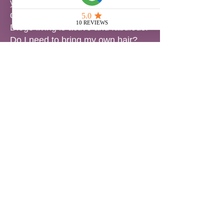
your style during workouts, beach
days, and pool dips—because San
Diego living is active and fabulous.
Do I need to bring my own hair?
You’re welcome to bring your own
bundles, or we can source
premium extensions for you. We
also offer custom coloring and
toning for a perfect match.
Which method is best for me?
That depends on your hair goals,
lifestyle, and texture. Book a
consultation and we’ll create a plan
that protects your hair and brings
your vision to life.
📍 Serving San Diego’s Diverse
Hair Needs