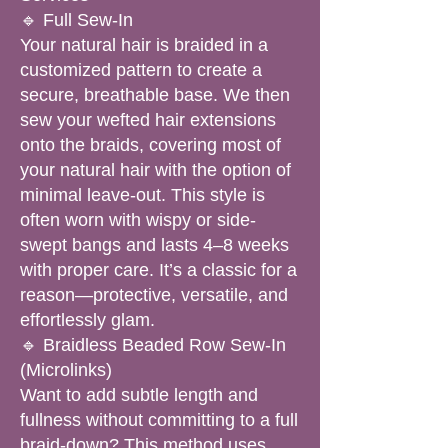
🔹 Full Sew-In
Your natural hair is braided in a
customized pattern to create a
secure, breathable base. We then
sew your wefted hair extensions
onto the braids, covering most of
your natural hair with the option of
minimal leave-out. This style is
often worn with wispy or side-
swept bangs and lasts 4–8 weeks
with proper care. It’s a classic for a
reason—protective, versatile, and
effortlessly glam.
🔹 Braidless Beaded Row Sew-In
(Microlinks)
Want to add subtle length and
fullness without committing to a full
braid-down? This method uses