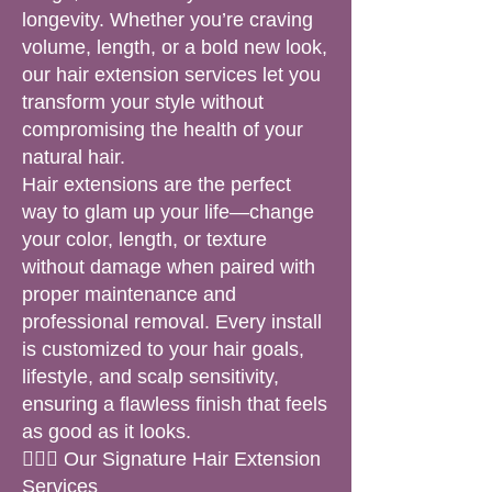
longevity. Whether you’re craving
volume, length, or a bold new look,
our hair extension services let you
transform your style without
compromising the health of your
natural hair.
Hair extensions are the perfect
way to glam up your life—change
your color, length, or texture
without damage when paired with
proper maintenance and
professional removal. Every install
is customized to your hair goals,
lifestyle, and scalp sensitivity,
ensuring a flawless finish that feels
as good as it looks.
💁🏽‍♀️ Our Signature Hair Extension
Services