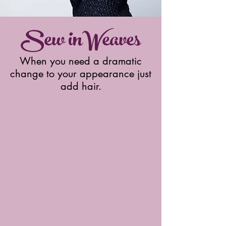
Sew inWeaves
When you need a dramatic
change to your appearance just
add hair.