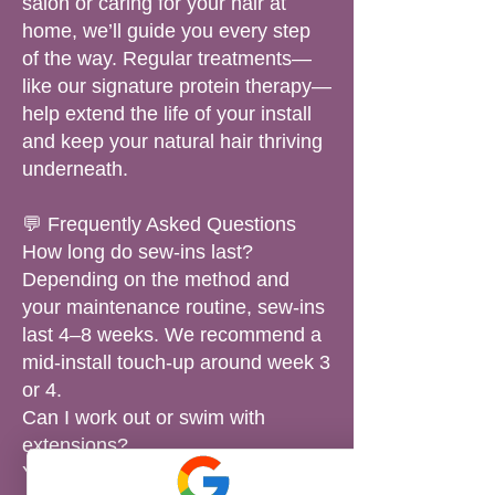
salon or caring for your hair at
home, we’ll guide you every step
of the way. Regular treatments—
like our signature protein therapy—
help extend the life of your install
and keep your natural hair thriving
underneath.
💬 Frequently Asked Questions
How long do sew-ins last?
Depending on the method and
your maintenance routine, sew-ins
last 4–8 weeks. We recommend a
mid-install touch-up around week 3
or 4.
Can I work out or swim with
extensions?
Yes! We’ll show you how to protect