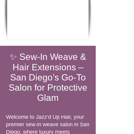
✨ Sew-In Weave &
Hair Extensions –
San Diego’s Go-To
Salon for Protective
Glam
Welcome to Jazz’d Up Hair, your
premier sew-in weave salon in San
Diego, where luxury meets