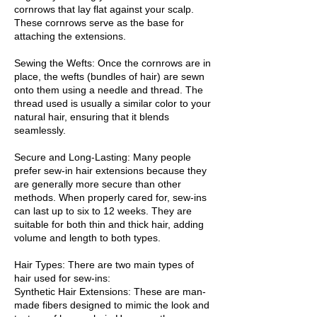
cornrows that lay flat against your scalp.
These cornrows serve as the base for
attaching the extensions.
Sewing the Wefts: Once the cornrows are in
place, the wefts (bundles of hair) are sewn
onto them using a needle and thread. The
thread used is usually a similar color to your
natural hair, ensuring that it blends
seamlessly.
Secure and Long-Lasting: Many people
prefer sew-in hair extensions because they
are generally more secure than other
methods. When properly cared for, sew-ins
can last up to six to 12 weeks. They are
suitable for both thin and thick hair, adding
volume and length to both types.
Hair Types: There are two main types of
hair used for sew-ins:
Synthetic Hair Extensions: These are man-
made fibers designed to mimic the look and