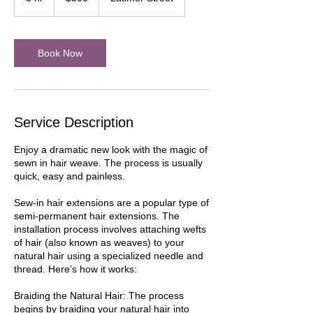
h
r
Book Now
Service Description
Enjoy a dramatic new look with the magic of
sewn in hair weave. The process is usually
quick, easy and painless.
Sew-in hair extensions are a popular type of
semi-permanent hair extensions. The
installation process involves attaching wefts
of hair (also known as weaves) to your
natural hair using a specialized needle and
thread. Here’s how it works:
Braiding the Natural Hair: The process
begins by braiding your natural hair into