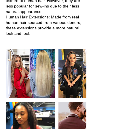
texture of human hair. However, they are
less popular for sew-ins due to their less
natural appearance.
Human Hair Extensions: Made from real
human hair sourced from various donors,
these extensions provide a more natural
look and feel.