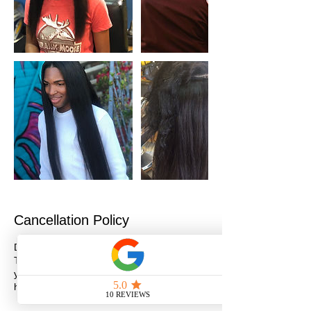
Cancellation Policy
Deposits are NON-REFUNDABLE/NON-
TRANSFERABLE. If you need to reschedule
your appointment please do so within 24
hours.