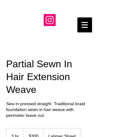
Partial Sewn In
Hair Extension
Weave
Sew in pressed straight. Traditional braid
foundation sewn in hair weave with
perimeter leave out.
300
US
3 hr
3
$300
Latimer Street
dollars