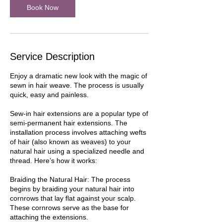
Book Now
Service Description
Enjoy a dramatic new look with the magic of
sewn in hair weave. The process is usually
quick, easy and painless.
Sew-in hair extensions are a popular type of
semi-permanent hair extensions. The
installation process involves attaching wefts
of hair (also known as weaves) to your
natural hair using a specialized needle and
thread. Here’s how it works:
Braiding the Natural Hair: The process
begins by braiding your natural hair into
cornrows that lay flat against your scalp.
These cornrows serve as the base for
attaching the extensions.