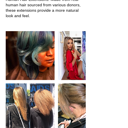
human hair sourced from various donors,
these extensions provide a more natural
look and feel.