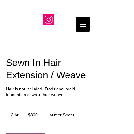
Sewn In Hair
Extension / Weave
Hair is not included. Traditional braid
foundation sewn in hair weave.
300
US
3 hr
3
$300
Latimer Street
dollars
h
r