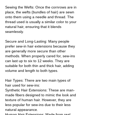
Sewing the Wefts: Once the cornrows are in
place, the wefts (bundles of hair) are sewn
onto them using a needle and thread. The
thread used is usually a similar color to your
natural hair, ensuring that it blends
seamlessly.
Secure and Long-Lasting: Many people
prefer sew-in hair extensions because they
are generally more secure than other
methods. When properly cared for, sew-ins
can last up to six to 12 weeks. They are
suitable for both thin and thick hair, adding
volume and length to both types.
Hair Types: There are two main types of
hair used for sew-ins:
Synthetic Hair Extensions: These are man-
made fibers designed to mimic the look and
texture of human hair. However, they are
less popular for sew-ins due to their less
natural appearance.
Human Hair Extensions: Made from real