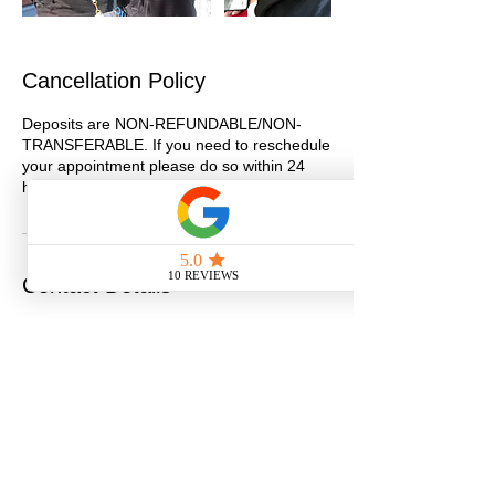
Cancellation Policy
Deposits are NON-REFUNDABLE/NON-
TRANSFERABLE. If you need to reschedule
your appointment please do so within 24
hours.
Contact Details
275 Latimer St, San Diego, CA, USA
6193540905
info@getjazzdup.com