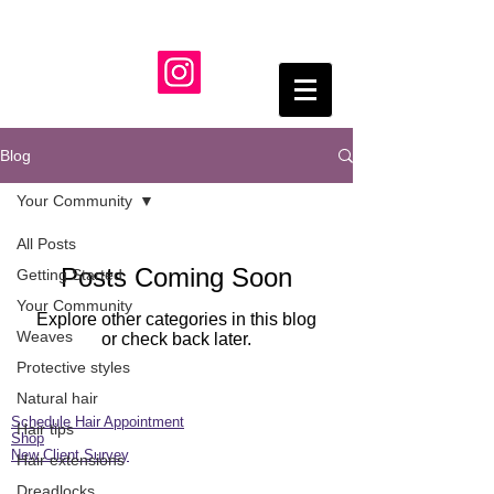
Blog
Your Community
All Posts
Posts Coming Soon
Getting Started
Your Community
Explore other categories in this blog
Weaves
or check back later.
Protective styles
Natural hair
Schedule Hair Appointment
Hair tips
Shop
New Client Survey
Hair extensions
Dreadlocks