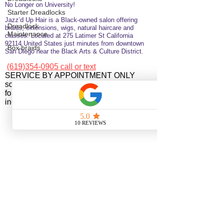
No Longer on University!​
Starter Dreadlocks
Jazz’d Up Hair is a Black-owned salon offering
Dreadlock
braids, extensions, wigs, natural haircare and
Maintenance
classes
. Located at
275 Latimer
St
California
92114
United States
just minutes from downtown
Box braids
San Diego near the Black Arts & Culture District.
(619)354-0905 call or text
SERVICE BY APPOINTMENT ONLY
some available services are not available
for online booking please call or text to
inquire