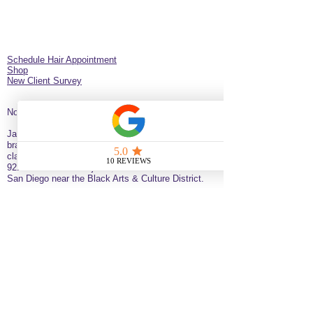
Schedule Hair Appointment
Shop
New Client Survey
No Longer on University!​
Jazz’d Up Hair is a Black-owned salon offering
braids, extensions, wigs, natural haircare and
classes
. Located at
275 Latimer
St
California
92114
United States
just minutes from downtown
San Diego near the Black Arts & Culture District.
(619)354-0905 call or text
SERVICE BY APPOINTMENT ONLY
some available services are not available
for online booking please call or text to
inquire