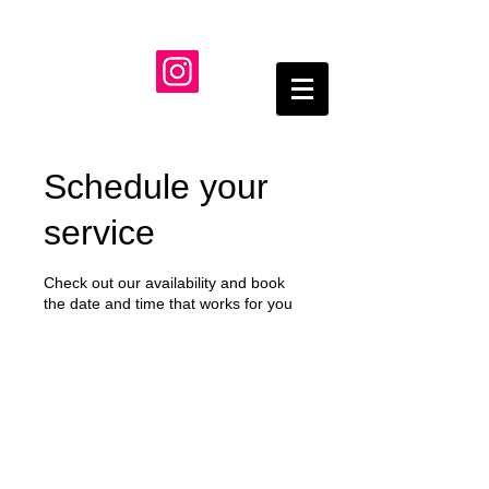
Schedule your
service
Check out our availability and book
the date and time that works for you