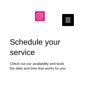
Schedule your
service
Check out our availability and book
the date and time that works for you