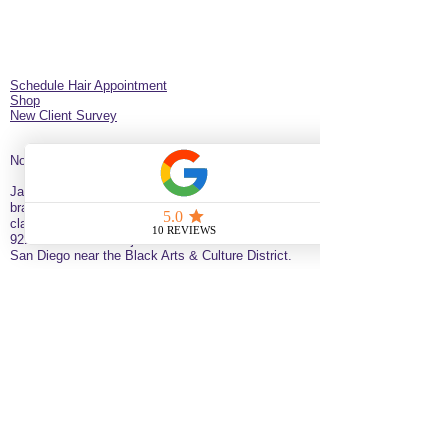
Schedule Hair Appointment
Shop
New Client Survey
No Longer on University!​
Jazz’d Up Hair is a Black-owned salon offering
braids, extensions, wigs, natural haircare and
classes
. Located at
275 Latimer
St
California
92114
United States
just minutes from downtown
San Diego near the Black Arts & Culture District.
(619)354-0905 call or text
SERVICE BY APPOINTMENT ONLY
some available services are not available
for online booking please call or text to
inquire