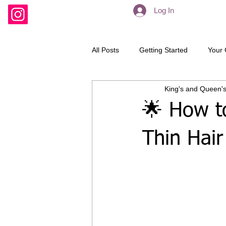
Log In
All Posts
Getting Started
Your
King's and Queen's
Hair extensions
Dreadlocks
🌟 How t
Thin Hair