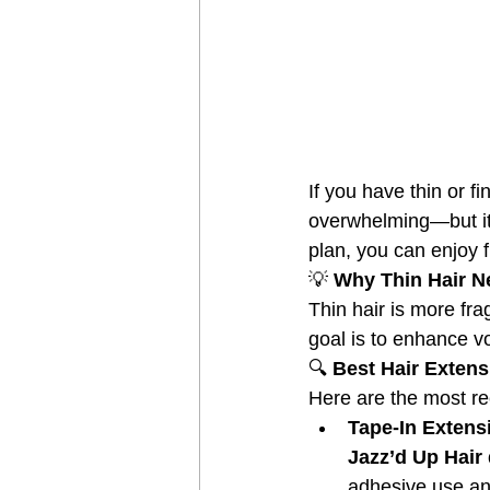
If you have thin or f
overwhelming—but it 
plan, you can enjoy f
💡
 Why Thin Hair N
Thin hair is more fra
goal is to enhance v
🔍
 Best Hair Extens
Here are the most re
Tape-In Extens
Jazz’d Up Hair 
adhesive use an