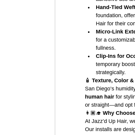
Hand-Tied Wef
foundation, offe
Hair for their co
Micro-Link Ext
for a customizabl
fullness.
Clip-Ins for O
temporary boost 
strategically.
🧴
 Texture, Color 
San Diego’s humidit
human hair
 for styl
or straight—and opt 
👩🏾‍🎓
 Why Choose 
At Jazz’d Up Hair, we
Our installs are des