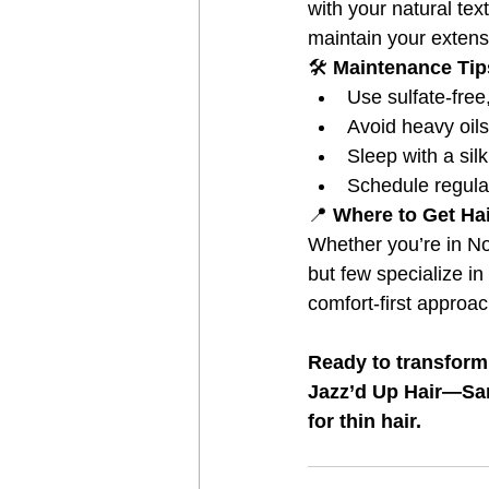
with your natural tex
maintain your extens
🛠️
 Maintenance Tip
Use sulfate-free
Avoid heavy oils
Sleep with a sil
Schedule regula
📍
 Where to Get Ha
Whether you’re in N
but few specialize in 
comfort-first approa
Ready to transform
Jazz’d Up Hair—San 
for thin hair.