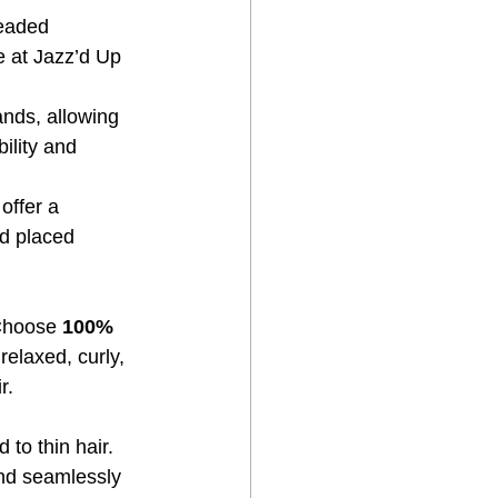
beaded 
e at Jazz’d Up 
ands, allowing 
ility and 
offer a 
d placed 
Choose 
100% 
relaxed, curly, 
r.
d to thin hair. 
end seamlessly 