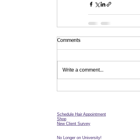
Comments
Write a comment...
Schedule Hair Appointment
Shop
New Client Survey
No Longer on University!​