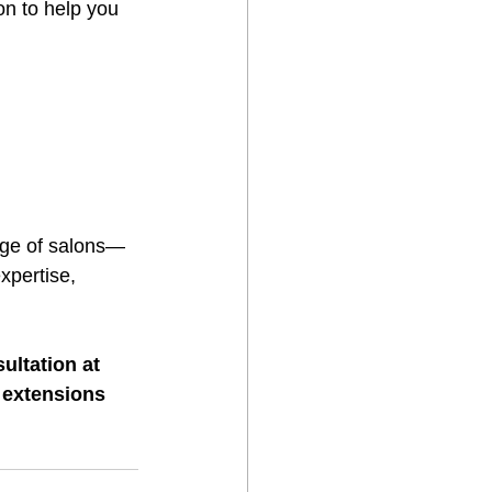
on to help you 
nge of salons—
expertise, 
ltation at 
 extensions 