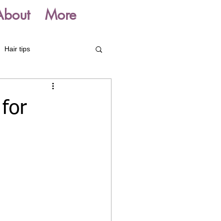
About
More
Hair tips
for