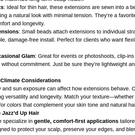
ts
: Ideal for thin hair, these extensions are sewn into a 
ring a natural look with minimal tension. They’re a favorit
mfort and longevity.
ensions
: Small beads attach extensions to individual str
e, damage-free install. Perfect for clients who want flexib
ccasional Glam
: Great for events or photoshoots, clip-ins 
without commitment. Just be sure they’re lightweight an
& Climate Considerations
y and sun exposure can affect how extensions behave. 
ing versatility and longevity. Match your texture—whether 
for colors that complement your skin tone and natural hai
Jazz’d Up Hair
 specialize in 
gentle, comfort-first applications
 tailore
igned to protect your scalp, preserve your edges, and bl