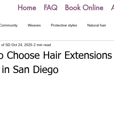
Home
FAQ
Book Online
 Community
Weaves
Protective styles
Natural hair
 of SD
Oct 24, 2025
2 min read
Starter Dreadlocks
Dreadlock Maintenance
Box braids
o Choose Hair Extensions 
 in San Diego