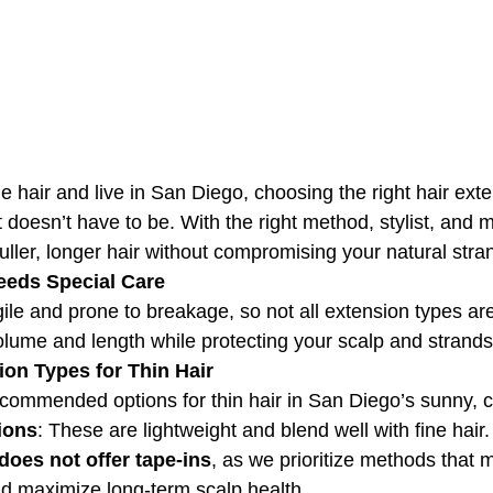
ine hair and live in San Diego, choosing the right hair ext
doesn’t have to be. With the right method, stylist, and 
uller, longer hair without compromising your natural stra
eeds Special Care
gile and prone to breakage, so not all extension types are
olume and length while protecting your scalp and strands
ion Types for Thin Hair
commended options for thin hair in San Diego’s sunny, c
ions
: These are lightweight and blend well with fine hair
does not offer tape-ins
, as we prioritize methods that 
d maximize long-term scalp health.