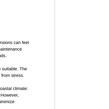
ensions can feel 
maintenance 
nds.
 suitable. The 
 from stress.
oastal climate:
. However, 
minimize 