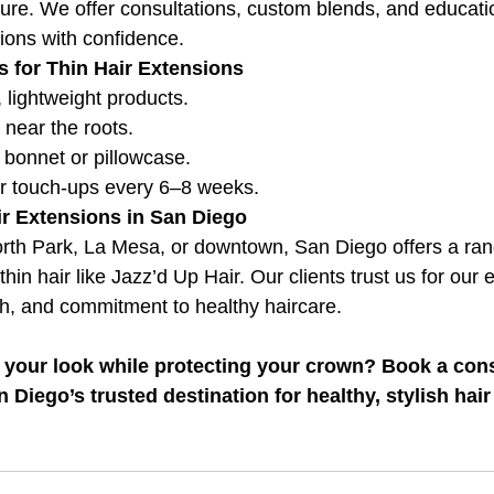
ture. We offer consultations, custom blends, and educati
ions with confidence.
s for Thin Hair Extensions
, lightweight products.
 near the roots.
k bonnet or pillowcase.
r touch-ups every 6–8 weeks.
ir Extensions in San Diego
orth Park, La Mesa, or downtown, San Diego offers a ra
thin hair like Jazz’d Up Hair. Our clients trust us for our 
ch, and commitment to healthy haircare.
 your look while protecting your crown? Book a consu
Diego’s trusted destination for healthy, stylish hair