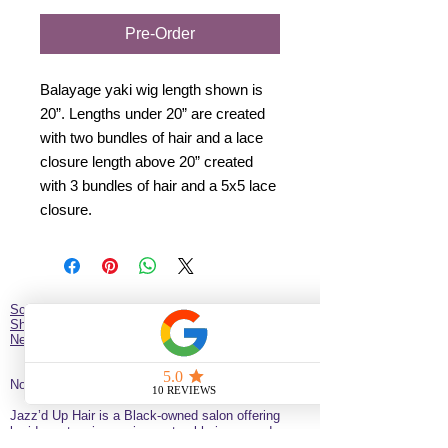
Pre-Order
Balayage yaki wig length shown is
20”. Lengths under 20” are created
with two bundles of hair and a lace
closure length above 20” created
with 3 bundles of hair and a 5x5 lace
closure.
Schedule Hair Appointment
Shop
New Client Survey
No Longer on University!​
Jazz’d Up Hair is a Black-owned salon offering
braids, extensions, wigs, natural haircare and
classes
. Located at
275 Latimer
St
California