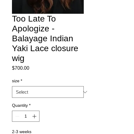
Too Late To
Apologize -
Balayage Indian
Yaki Lace closure
wig
Price
$700.00
size
*
Quantity
*
2-3 weeks