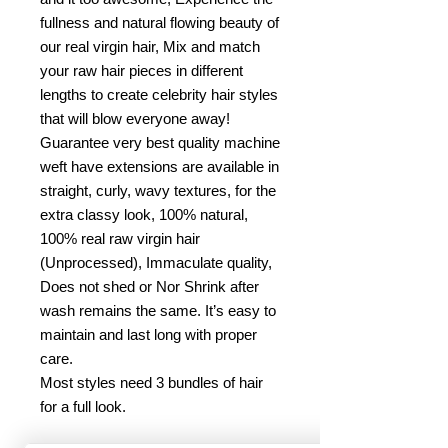
fullness and natural flowing beauty of
our real virgin hair, Mix and match
your raw hair pieces in different
lengths to create celebrity hair styles
that will blow everyone away!
Guarantee very best quality machine
weft have extensions are available in
straight, curly, wavy textures, for the
extra classy look, 100% natural,
100% real raw virgin hair
(Unprocessed), Immaculate quality,
Does not shed or Nor Shrink after
wash remains the same. It’s easy to
maintain and last long with proper
care.
Most styles need 3 bundles of hair
for a full look.