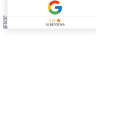
Schedule Hair Appointment
Shop
New Client Survey
No Longer on University!​
Jazz’d Up Hair is a Black-owned salon offering
braids, extensions, wigs, natural haircare and
classes
. Located at
275 Latimer
St
California
92114
United States
just minutes from downtown
San Diego near the Black Arts & Culture District.
(619)354-0905 call or text
SERVICE BY APPOINTMENT ONLY
some available services are not available
for online booking please call or text to
inquire