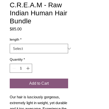
C.R.E.A.M - Raw
Indian Human Hair
Bundle
Price
$85.00
length
*
Quantity
*
Add to Cart
Our hair is lusciously gorgeous,
extremely light in weight, yet durable
and it too awesome, Experience the