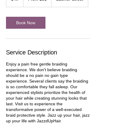
dollars
h
Book Now
Service Description
Enjoy a pain free gentle braiding
experience. We don't believe braiding
should be a no pain no gain type
experience. Several clients say the braiding
is so comfortable they fall asleep. Our
experienced stylists prioritize the health of
your hair while creating stunning looks that
last. Visit us to experience the
transformative power of a well-executed
braid protective style. Jazz up your hair, jazz
up your life with JazzdUpHair.