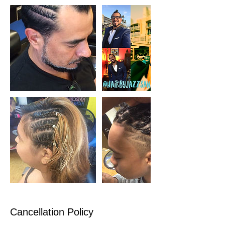
Cancellation Policy