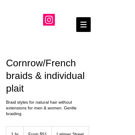
Cornrow/French
braids & individual
plait
Braid styles for natural hair without
extensions for men & women. Gentle
braiding.
From
51
1 hr
1
From $51
Latimer Street
US