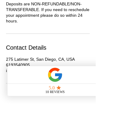
Deposits are NON-REFUNDABLE/NON-
TRANSFERABLE. If you need to reschedule
your appointment please do so within 24
hours.
Contact Details
275 Latimer St, San Diego, CA, USA
6193540905
info@getjazzdup.com
Schedule Hair Appointment
Shop
New Client Survey
No Longer on University!​