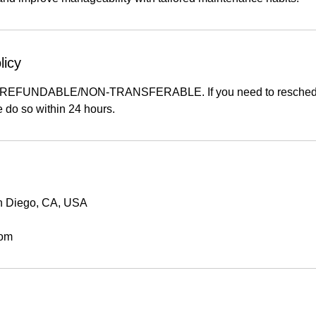
licy
-REFUNDABLE/NON-TRANSFERABLE. If you need to reschedu
 do so within 24 hours.
an Diego, CA, USA
com