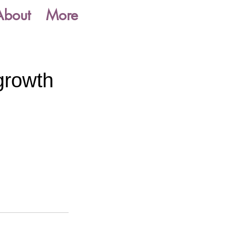
About
More
growth