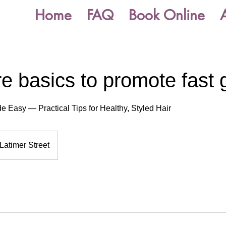
Home
FAQ
Book Online
re basics to promote fast 
e Easy — Practical Tips for Healthy, Styled Hair
Latimer Street