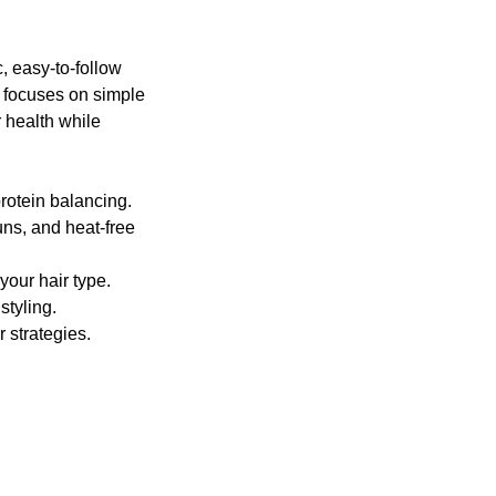
, easy-to-follow
s focuses on simple
r health while
rotein balancing.
uns, and heat-free
your hair type.
styling.
 strategies.