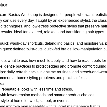
tion
care Basics Workshop is designed for people who want realistic
y can use every day. Taught by an experienced stylist, the clas
ng techniques, and low-stress protective styles that preserve hai
results. Ideal for textured, relaxed, and transitioning hair types.
quick wash-day shortcuts, detangling basics, and moisture vs. p
niques: defined twist-outs, quick-fed braids, low-manipulation b
ide: what to use, how much to apply, and how to read labels for 
: gentle practices to protect edges and promote comfort during 
ps: daily refresh hacks, nighttime routines, and stretch-and-wear
ommon at-home styling problems and practical fixes.
ees
 repeatable looks with less time and stress.
 with lower-tension methods and smarter product choices.
 style at home for work, school, or events.