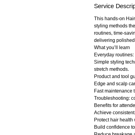
Service Descrip
This hands-on Hair
styling methods the
routines, time-savi
delivering polished 
What you’ll learn
Everyday routines: 
Simple styling tech
stretch methods.
Product and tool gu
Edge and scalp care
Fast maintenance ti
Troubleshooting: c
Benefits for attend
Achieve consistent,
Protect hair health
Build confidence to