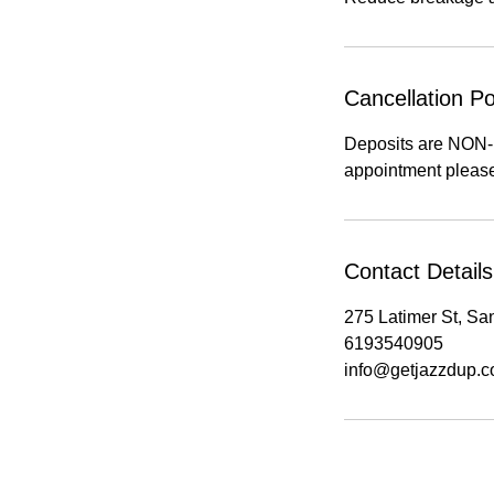
Cancellation Po
Deposits are NON
appointment please
Contact Details
275 Latimer St, S
6193540905
info@getjazzdup.