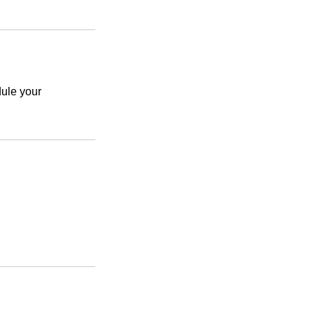
le your