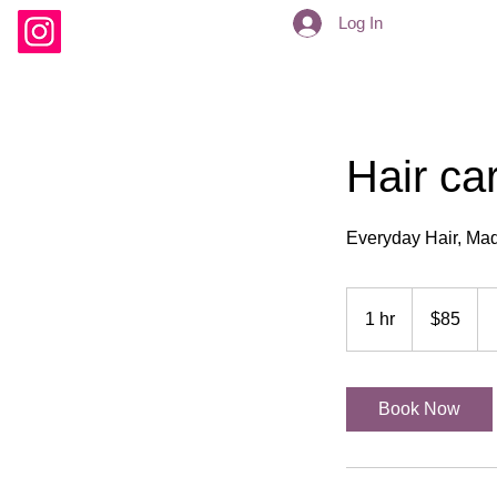
Log In
Hair ca
Everyday Hair, Mad
85
US
1 hr
1
$85
dollars
h
Book Now