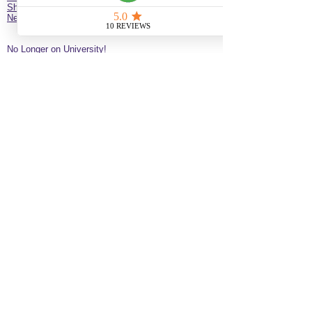
Shop
New Client Survey
No Longer on University!​
Jazz’d Up Hair is a Black-owned salon offering
braids, extensions, wigs, natural haircare and
classes
. Located at
275 Latimer
St
California
92114
United States
just minutes from downtown
San Diego near the Black Arts & Culture District.
(619)354-0905 call or text
SERVICE BY APPOINTMENT ONLY
some available services are not available
for online booking please call or text to
inquire