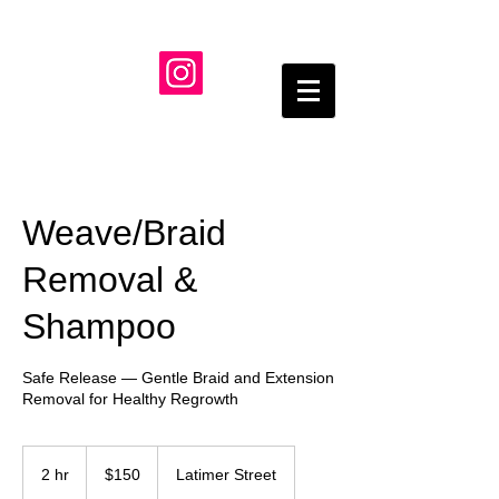
Weave/Braid
Removal &
Shampoo
Safe Release — Gentle Braid and Extension
Removal for Healthy Regrowth
150
US
2 hr
2
$150
Latimer Street
dollars
h