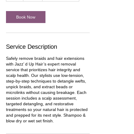
r
Book Now
Service Description
Safely remove braids and hair extensions
with Jazz’ d Up Hair’s expert removal
service that prioritizes hair integrity and
scalp health. Our stylists use low-tension,
step-by-step techniques to detangle wefts,
unpick braids, and extract beads or
microlinks without causing breakage. Each
session includes a scalp assessment,
targeted detangling, and restorative
treatments so your natural hair is protected
and prepped for its next style. Shampoo &
blow dry or wet set finish.