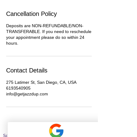
Cancellation Policy
Deposits are NON-REFUNDABLE/NON-
TRANSFERABLE. If you need to reschedule
your appointment please do so within 24
hours.
Contact Details
275 Latimer St, San Diego, CA, USA
6193540905
info@getjazzdup.com
Schedule Hair Appointment